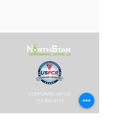
CORPORATE OFFICE
715-693-6112