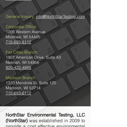
General Inquiry:
info@NorthStarTesting.com
Corporate Office
1006 Western Avenue
Mosinee, WI 54455
715-693-6112
Fox Cities Branch
1907 American Drive, Suite A3
Neenah, WI 54956
920-422-4888
Madison Branch
1320 Mendota St. Suite 120
Madison, WI 53714
715-693-6112
NorthStar Environmental Testing, LLC
(NorthStar)
was established in 2009 to
provide a cost effective environmental