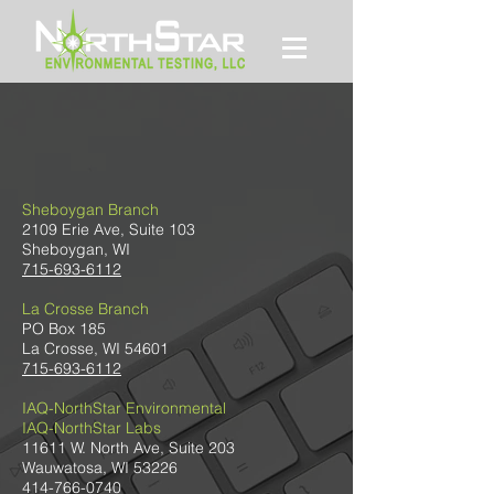
CONTACT US
Sheboygan Branch
2109 Erie Ave, Suite 103
Sheboygan, WI
715-693-6112
La Crosse Branch
PO Box 185
La Crosse, WI 54601
715-693-6112
IAQ-NorthStar Environmental
IAQ-NorthStar Labs
11611 W. North Ave, Suite 203
Wauwatosa, WI 53226
414-766-0740