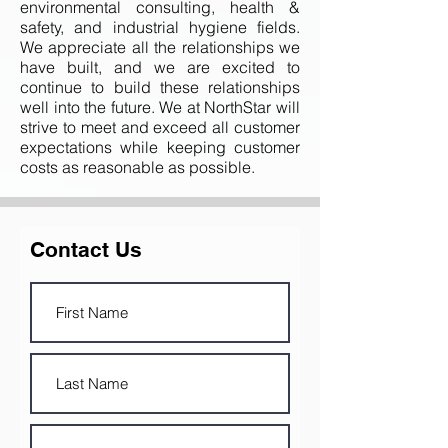
environmental consulting, health &
safety, and industrial hygiene fields.
We appreciate all the relationships we
have built, and we are excited to
continue to build these relationships
well into the future. We at NorthStar will
strive to meet and exceed all customer
expectations while keeping customer
costs as reasonable as possible.
Contact Us