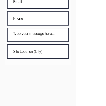
Submit