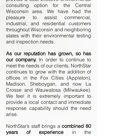
consulting option for the Central
Wisconsin area. We have had the
pleasure to assist commercial,
industrial, and residential customers
throughout Wisconsin and neighboring
states with their environmental testing
and inspection needs.
As our reputation has grown, so has
our company.
In order to continue to
meet the needs of our clients, NorthStar
continues to grow with the addition of
offices in the Fox Cities (Appleton),
Madison, Sheboygan, and now La
Crosse and Wauwatosa (Milwaukee).
We feel it is extremely important to
provide a local contact and immediate
response capability should the need
arise.
NorthStar’s staff brings a
combined 80
years of experience
in the