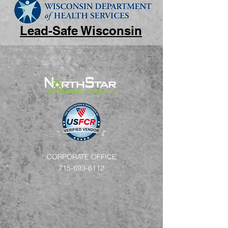
Lead-Safe Wisconsin
CORPORATE OFFICE
715-693-6112