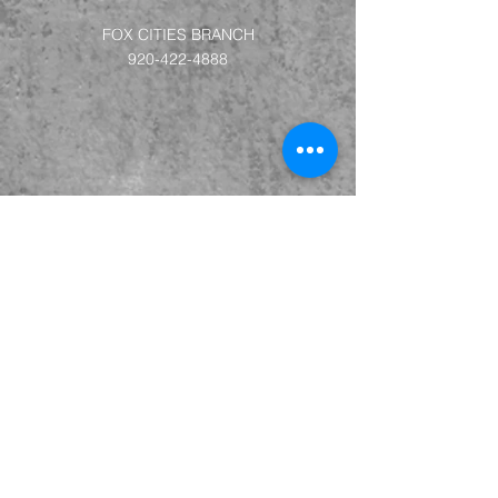
FOX CITIES BRANCH
920-422-4888
LA CROSSE BRANCH
715-693-6112
MADISON BRANCH
715-693-6112