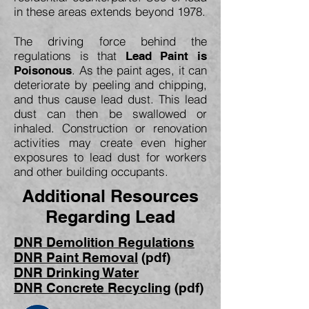
in these areas extends beyond 1978.
The driving force behind the
regulations is that
Lead Paint is
. As the paint ages, it can
Poisonous
deteriorate by peeling and chipping,
and thus cause lead dust. This lead
dust can then be swallowed or
inhaled. Construction or renovation
activities may create even higher
exposures to lead dust for workers
and other building occupants.
Additional Resources
Regarding Lead
DNR Demolition Regulations
DNR Paint Removal
(pdf)
DNR Drinking Water
DNR Concrete Recycling
(pdf)