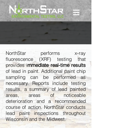
LEAD PAINT
NorthStar performs x-ray
fluorescence (XRF) testing that
provides i
mmediate real-time results
of lead in paint. Additional paint chip
sampling can be performed as
necessary. Reports include testing
results, a summary of lead painted
areas, areas of noticeable
deterioration and a recommended
course of action. NorthStar conducts
lead paint inspections throughout
Wisconsin and the Midwest.