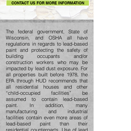
CONTACT US FOR MORE INFORMATION
The federal government, State of
Wisconsin, and OSHA all have
regulations in regards to lead-based
paint and protecting the safety of
building occupants and/or
construction workers who may be
impacted by lead dust exposure. For
all properties built before 1978, the
EPA through HUD recommends that
all residential houses and other
“child-occupied facilities” be
assumed to contain lead-based
paint. In addition, many
manufacturing and industrial
facilities contain even more areas of
lead-based paint than their
residential counterparts. Use of lead